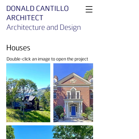
DONALD CANTILLO
ARCHITECT
Architecture and Design
Houses
Double-click an image to open the project