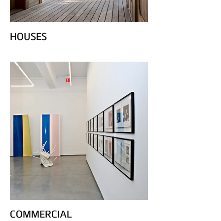
HOUSES
COMMERCIAL