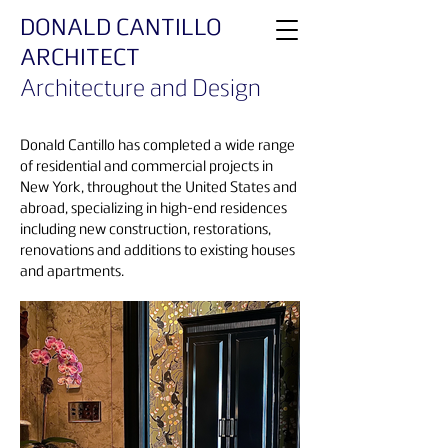
DONALD CANTILLO
ARCHITECT
Architecture and Design
Donald Cantillo has completed a wide range
of residential and commercial projects in
New York, throughout the United States and
abroad, specializing in high-end residences
including new construction, restorations,
renovations and additions to existing houses
and apartments.